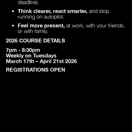
deadline).
Think clearer, react smarter,
and stop
running on autopilot.
Feel more present,
at work, with your friends,
or with family.
2026 COURSE DETAILS
7pm - 8:30pm
Weekly on Tuesdays
March 17th – April 21st 2026
REGISTRATIONS OPEN