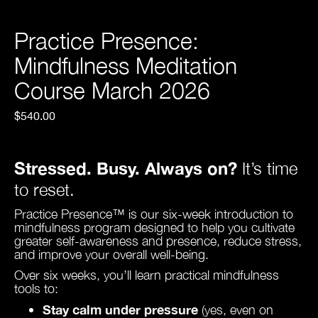
Practice Presence:
Mindfulness Meditation
Course March 2026
$540.00
Stressed. Busy. Always on?
It’s time
to reset.
Practice Presence™ is our six-week introduction to
mindfulness program designed to help you cultivate
greater self-awareness and presence, reduce stress,
and improve your overall well-being.
Over six weeks, you’ll learn practical mindfulness
tools to:
Stay calm under pressure
(yes, even on