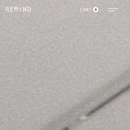
CART
0