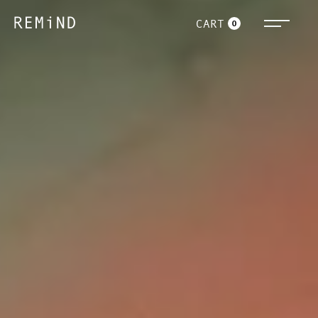
CART
0