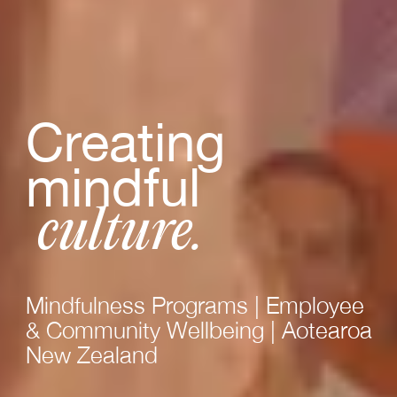
Creating
mindful
culture.
Mindfulness Programs | Employee
& Community Wellbeing | Aotearoa
New Zealand